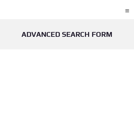
≡
ADVANCED SEARCH FORM