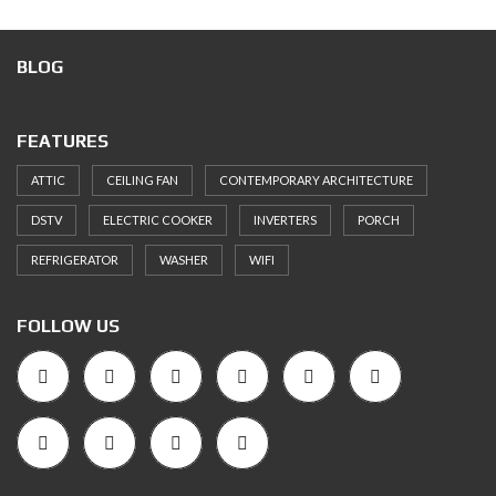
BLOG
FEATURES
ATTIC
CEILING FAN
CONTEMPORARY ARCHITECTURE
DSTV
ELECTRIC COOKER
INVERTERS
PORCH
REFRIGERATOR
WASHER
WIFI
FOLLOW US