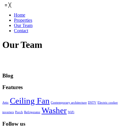
≡
╳
Home
Properties
Our Team
Contact
Our Team
Blog
Features
Ceiling Fan
Attic
Contemporary architecture
DSTV
Electric cooker
Washer
inverters
Porch
Refrigerator
WiFi
Follow us