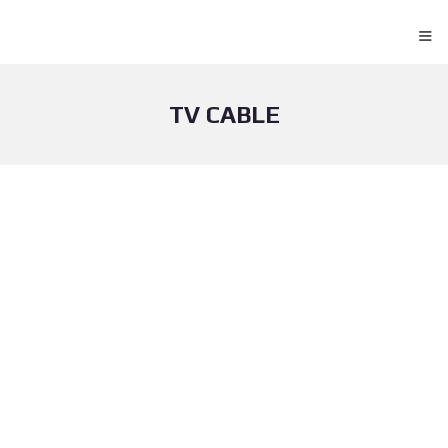
≡
TV CABLE