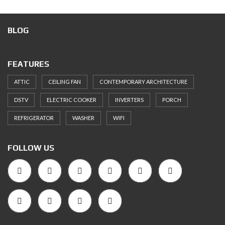
BLOG
FEATURES
ATTIC
CEILING FAN
CONTEMPORARY ARCHITECTURE
DSTV
ELECTRIC COOKER
INVERTERS
PORCH
REFRIGERATOR
WASHER
WIFI
FOLLOW US