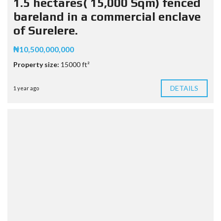
1.5 hectares( 15,000 Sqm) fenced
bareland in a commercial enclave
of Surelere.
₦10,500,000,000
Property size:
15000 ft²
DETAILS
1 year ago