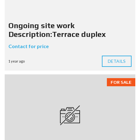
Ongoing site work
Description:Terrace duplex
Contact for price
DETAILS
1 year ago
FOR SALE