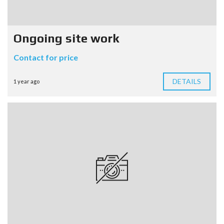
Ongoing site work
Contact for price
DETAILS
1 year ago