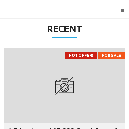
≡
RECENT
HOT OFFER!
FOR SALE