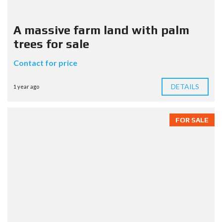
A massive farm land with palm
trees for sale
Contact for price
DETAILS
1 year ago
FOR SALE