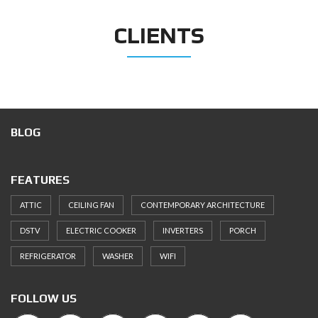
CLIENTS
BLOG
FEATURES
ATTIC
CEILING FAN
CONTEMPORARY ARCHITECTURE
DSTV
ELECTRIC COOKER
INVERTERS
PORCH
REFRIGERATOR
WASHER
WIFI
FOLLOW US