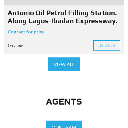
Antonio Oil Petrol Filling Station.
Along Lagos-Ibadan Expressway.
Contact for price
DETAILS
1 year ago
VIEW ALL
AGENTS
OUR TEAM