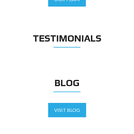
TESTIMONIALS
BLOG
VISIT BLOG