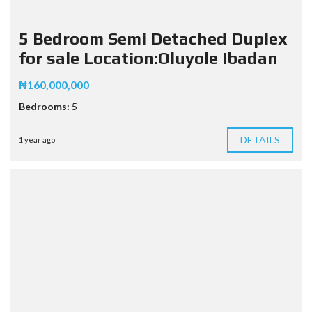
5 Bedroom Semi Detached Duplex
for sale Location:Oluyole Ibadan
₦160,000,000
Bedrooms:
5
DETAILS
1 year ago