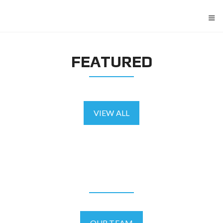
≡
FEATURED
VIEW ALL
AGENTS
OUR TEAM