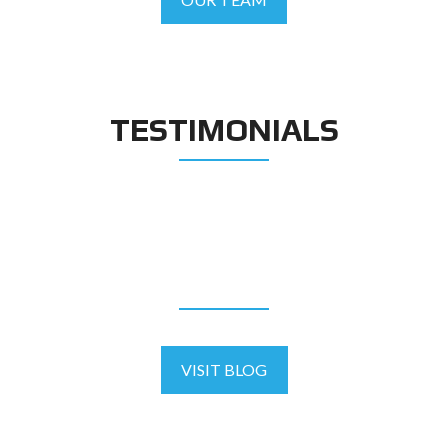
TESTIMONIALS
BLOG
VISIT BLOG