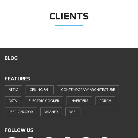
CLIENTS
BLOG
FEATURES
ATTIC
CEILING FAN
CONTEMPORARY ARCHITECTURE
DSTV
ELECTRIC COOKER
INVERTERS
PORCH
REFRIGERATOR
WASHER
WIFI
FOLLOW US