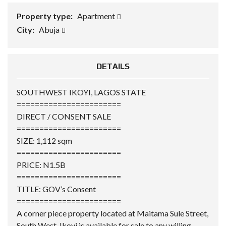
Property type:
Apartment
City:
Abuja
DETAILS
SOUTHWEST IKOYI, LAGOS STATE
=======================
DIRECT / CONSENT SALE
=======================
SIZE: 1,112 sqm
=======================
PRICE: N1.5B
=======================
TITLE: GOV’s Consent
=======================
A corner piece property located at Maitama Sule Street,
South West, Ikoyi is available for sale to any willing