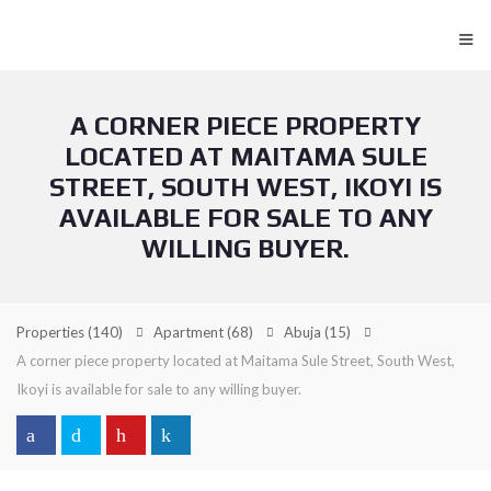
≡
A CORNER PIECE PROPERTY
LOCATED AT MAITAMA SULE
STREET, SOUTH WEST, IKOYI IS
AVAILABLE FOR SALE TO ANY
WILLING BUYER.
Properties
(140)
Apartment
(68)
Abuja
(15)
A corner piece property located at Maitama Sule Street, South West,
Ikoyi is available for sale to any willing buyer.