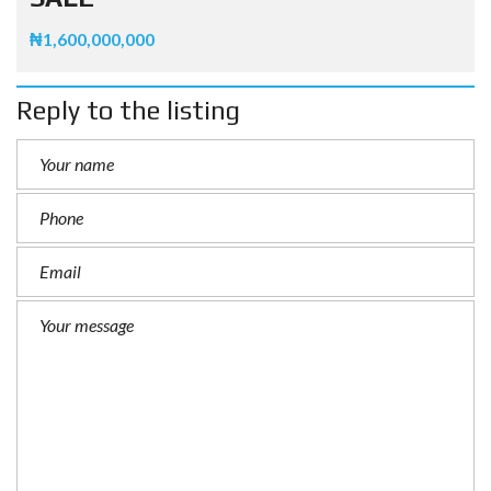
₦1,600,000,000
Reply to the listing