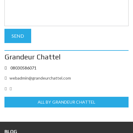
Grandeur Chattel
08030586071
webadmin@grandeurchattel.com
ALL BY GRANDEUR CHATTEL
BLOG