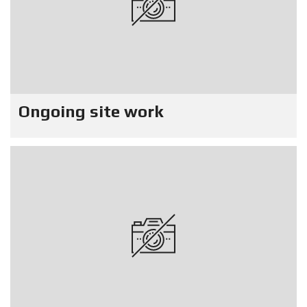
Ongoing site work