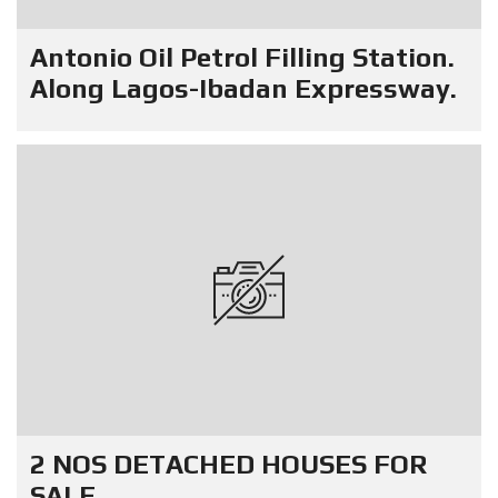
Antonio Oil Petrol Filling Station.
Along Lagos-Ibadan Expressway.
2 NOS DETACHED HOUSES FOR
SALE