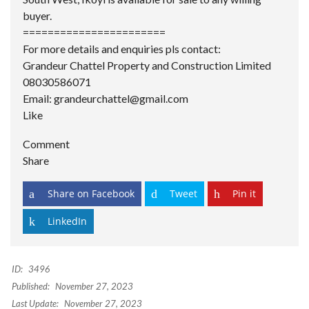
buyer.
=======================
For more details and enquiries pls contact:
Grandeur Chattel Property and Construction Limited
08030586071
Email: grandeurchattel@gmail.com
Like
Comment
Share
Share on Facebook
Tweet
Pin it
LinkedIn
ID:
3496
Published:
November 27, 2023
Last Update:
November 27, 2023