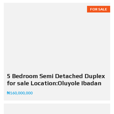
FOR SALE
5 Bedroom Semi Detached Duplex
for sale Location:Oluyole Ibadan
₦160,000,000