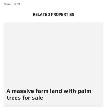
Views:
370
RELATED PROPERTIES
A massive farm land with palm
trees for sale