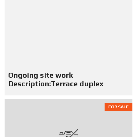
Ongoing site work
Description:Terrace duplex
FOR SALE