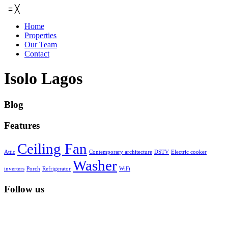
≡
╳
Home
Properties
Our Team
Contact
Isolo Lagos
Blog
Features
Ceiling Fan
Attic
Contemporary architecture
DSTV
Electric cooker
Washer
inverters
Porch
Refrigerator
WiFi
Follow us