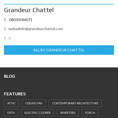
Grandeur Chattel
08030586071
webadmin@grandeurchattel.com
ALL BY GRANDEUR CHATTEL
BLOG
FEATURES
ATTIC
CEILING FAN
CONTEMPORARY ARCHITECTURE
DSTV
ELECTRIC COOKER
INVERTERS
PORCH