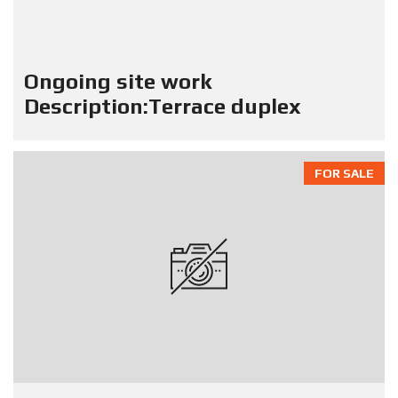
Ongoing site work
Description:Terrace duplex
FOR SALE