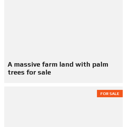
A massive farm land with palm
trees for sale
FOR SALE