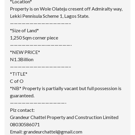
*Location*
Property is on Wole Olateju cresent off Admiralty way,
Lekki Pennisula Scheme 1, Lagos State.
———————————————–
*Size of Land*
1,250 Sqm corner piece
—————————‐——————-
*NEW PRICE*
N1.3Billion
———————————————–
*TITLE*
C of O
*NB* Property is partially vacant but full possession is
guaranteed.
——————————————-
Plz contact:
Grandeur Chattel
Property and Construction Limited
08030586071
Email: grandeurchattel@gmail.com