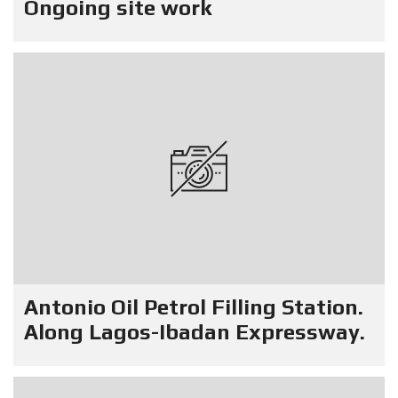
Ongoing site work
Antonio Oil Petrol Filling Station.
Along Lagos-Ibadan Expressway.