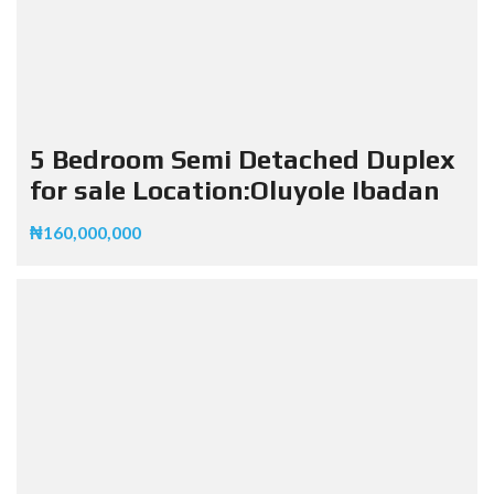
5 Bedroom Semi Detached Duplex
for sale Location:Oluyole Ibadan
₦160,000,000