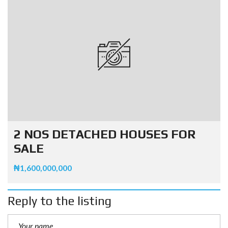
2 NOS DETACHED HOUSES FOR
SALE
₦1,600,000,000
Reply to the listing