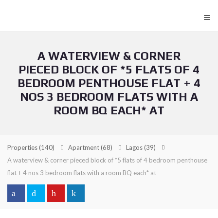
≡
A WATERVIEW & CORNER
PIECED BLOCK OF *5 FLATS OF 4
BEDROOM PENTHOUSE FLAT + 4
NOS 3 BEDROOM FLATS WITH A
ROOM BQ EACH* AT
Properties
(140)
Apartment
(68)
Lagos
(39)
A waterview & corner pieced block of *5 flats of 4 bedroom penthouse
flat + 4 nos 3 bedroom flats with a room BQ each* at