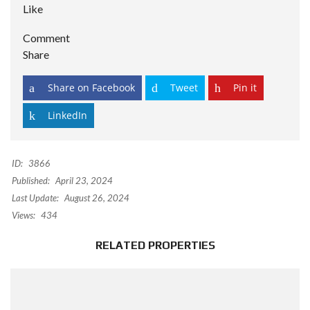
Like
Comment
Share
Share on Facebook
Tweet
Pin it
LinkedIn
ID:
3866
Published:
April 23, 2024
Last Update:
August 26, 2024
Views:
434
RELATED PROPERTIES