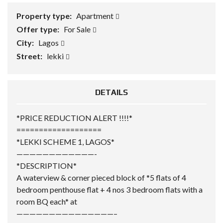
Property type:
Apartment
Offer type:
For Sale
City:
Lagos
Street:
lekki
DETAILS
*PRICE REDUCTION ALERT !!!!*
===================
*LEKKI SCHEME 1, LAGOS*
————————————-
*DESCRIPTION*
A waterview & corner pieced block of *5 flats of 4
bedroom penthouse flat + 4 nos 3 bedroom flats with a
room BQ each* at
———————————————–