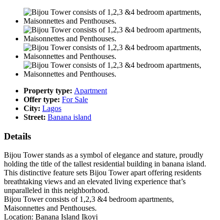
Property type:
Apartment
Offer type:
For Sale
City:
Lagos
Street:
Banana island
Details
Bijou Tower stands as a symbol of elegance and stature, proudly
holding the title of the tallest residential building in banana island.
This distinctive feature sets Bijou Tower apart offering residents
breathtaking views and an elevated living experience that’s
unparalleled in this neighborhood.
Bijou Tower consists of 1,2,3 &4 bedroom apartments,
Maisonnettes and Penthouses.
Location: Banana Island Ikoyi