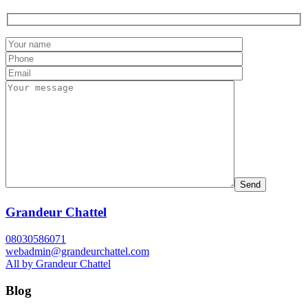
Grandeur Chattel
08030586071
webadmin@grandeurchattel.com
All by Grandeur Chattel
Blog