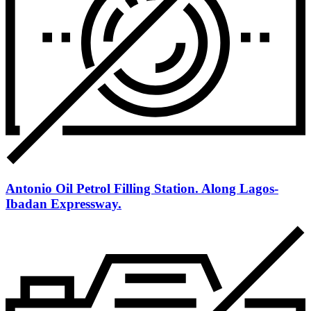
Antonio Oil Petrol Filling Station. Along Lagos-
Ibadan Expressway.