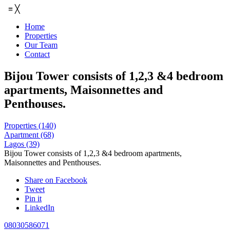
≡
╳
Home
Properties
Our Team
Contact
Bijou Tower consists of 1,2,3 &4 bedroom
apartments, Maisonnettes and
Penthouses.
Properties
(140)
Apartment
(68)
Lagos
(39)
Bijou Tower consists of 1,2,3 &4 bedroom apartments,
Maisonnettes and Penthouses.
Share on Facebook
Tweet
Pin it
LinkedIn
08030586071