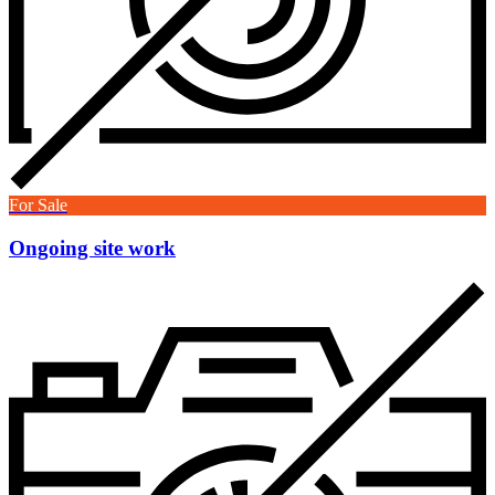
For Sale
Ongoing site work