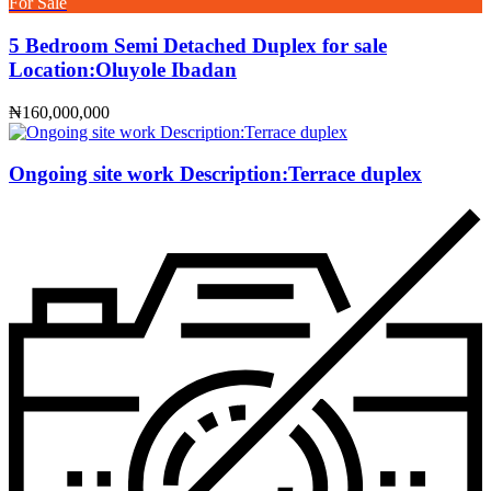
For Sale
5 Bedroom Semi Detached Duplex for sale
Location:Oluyole Ibadan
₦160,000,000
Ongoing site work Description:Terrace duplex