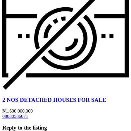
2 NOS DETACHED HOUSES FOR SALE
₦1,600,000,000
08030586071
Reply to the listing