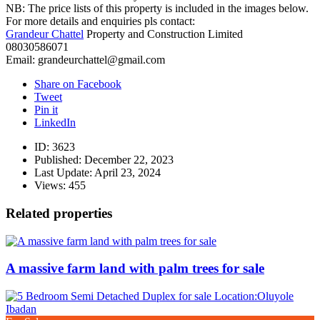
NB: The price lists of this property is included in the images below.
For more details and enquiries pls contact:
Grandeur Chattel
Property and Construction Limited
08030586071
Email: grandeurchattel@gmail.com
Share on Facebook
Tweet
Pin it
LinkedIn
ID:
3623
Published:
December 22, 2023
Last Update:
April 23, 2024
Views:
455
Related properties
A massive farm land with palm trees for sale