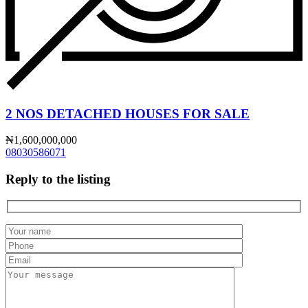
2 NOS DETACHED HOUSES FOR SALE
₦1,600,000,000
08030586071
Reply to the listing