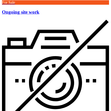
For Sale
Ongoing site work