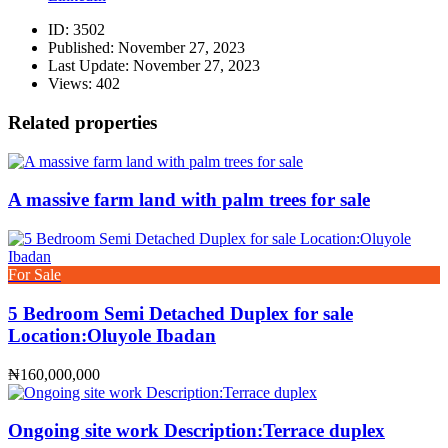
ID:
3502
Published:
November 27, 2023
Last Update:
November 27, 2023
Views:
402
Related properties
A massive farm land with palm trees for sale
For Sale
5 Bedroom Semi Detached Duplex for sale
Location:Oluyole Ibadan
₦160,000,000
Ongoing site work Description:Terrace duplex