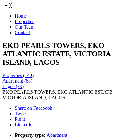
≡
╳
Home
Properties
Our Team
Contact
EKO PEARLS TOWERS, EKO
ATLANTIC ESTATE, VICTORIA
ISLAND, LAGOS
Properties
(140)
Apartment
(68)
Lagos
(39)
EKO PEARLS TOWERS, EKO ATLANTIC ESTATE,
VICTORIA ISLAND, LAGOS
Share on Facebook
Tweet
Pin it
LinkedIn
Property type:
Apartment