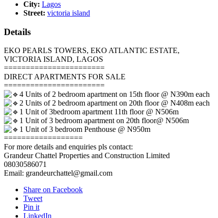
City:
Lagos
Street:
victoria island
Details
EKO PEARLS TOWERS, EKO ATLANTIC ESTATE,
VICTORIA ISLAND, LAGOS
=======================
DIRECT APARTMENTS FOR SALE
=======================
4 Units of 2 bedroom apartment on 15th floor @ N390m each
2 Units of 2 bedroom apartment on 20th floor @ N408m each
1 Unit of 3bedroom apartment 11th floor @ N506m
1 Unit of 3 bedroom apartment on 20th floor@ N506m
1 Unit of 3 bedroom Penthouse @ N950m
==================
For more details and enquiries pls contact:
Grandeur Chattel Properties and Construction Limited
08030586071
Email: grandeurchattel@gmail.com
Share on Facebook
Tweet
Pin it
LinkedIn