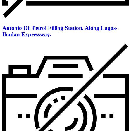
Antonio Oil Petrol Filling Station. Along Lagos-
Ibadan Expressway.