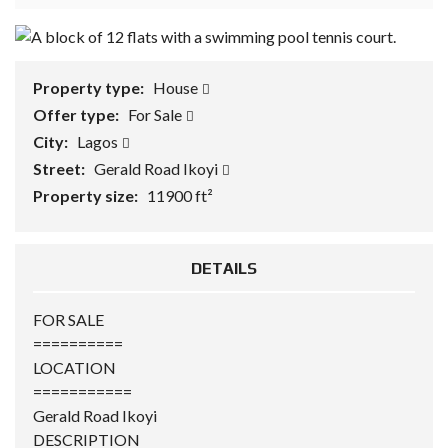
Property type:
House
Offer type:
For Sale
City:
Lagos
Street:
Gerald Road Ikoyi
Property size:
11900 ft²
DETAILS
FOR SALE
==========
LOCATION
===========
Gerald Road Ikoyi
DESCRIPTION