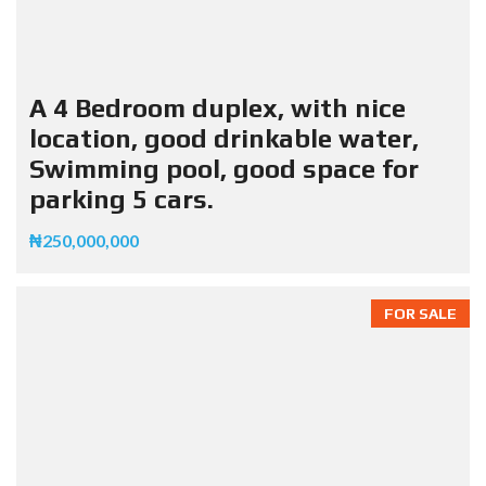
A 4 Bedroom duplex, with nice
location, good drinkable water,
Swimming pool, good space for
parking 5 cars.
₦250,000,000
FOR SALE