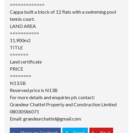
=============
Cappa built a block of 12 flats with a swimming pool
tennis court.
LAND AREA
===========
11,900m2
TITLE
=======
Land certificate
PRICE
========
N13.5B
Reserved price is N13B
For more details and enquiries pls contact:
Grandeur Chattel
Property and Construction Limited
08030586071
Email: grandeurchattel@gmail.com
Share on Facebook
Tweet
Pin it