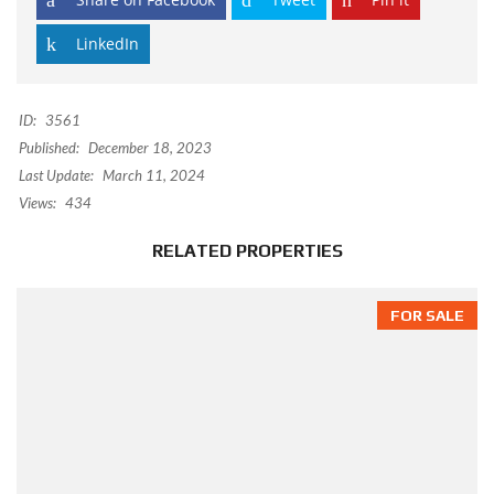
LinkedIn
ID:
3561
Published:
December 18, 2023
Last Update:
March 11, 2024
Views:
434
RELATED PROPERTIES
FOR SALE