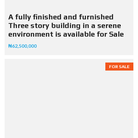
A fully finished and furnished
Three story building in a serene
environment is available for Sale
₦62,500,000
FOR SALE