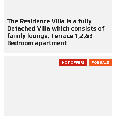
The Residence Villa is a fully
Detached Villa which consists of
family lounge, Terrace 1,2,&3
Bedroom apartment
HOT OFFER!
FOR SALE