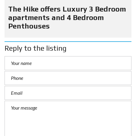
The Hike offers Luxury 3 Bedroom
apartments and 4 Bedroom
Penthouses
Reply to the listing