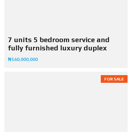
7 units 5 bedroom service and
fully furnished luxury duplex
₦160,000,000
FOR SALE