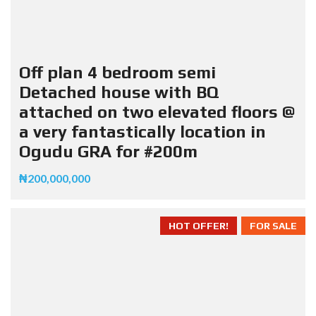
Off plan 4 bedroom semi
Detached house with BQ
attached on two elevated floors @
a very fantastically location in
Ogudu GRA for #200m
₦200,000,000
HOT OFFER!
FOR SALE