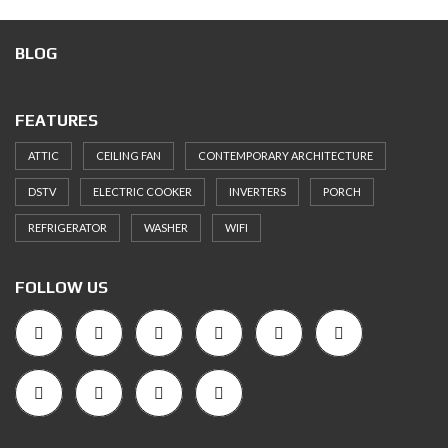
BLOG
FEATURES
ATTIC
CEILING FAN
CONTEMPORARY ARCHITECTURE
DSTV
ELECTRIC COOKER
INVERTERS
PORCH
REFRIGERATOR
WASHER
WIFI
FOLLOW US