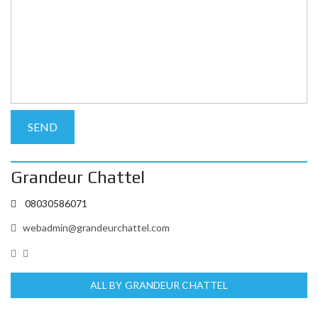
Grandeur Chattel
08030586071
webadmin@grandeurchattel.com
ALL BY GRANDEUR CHATTEL