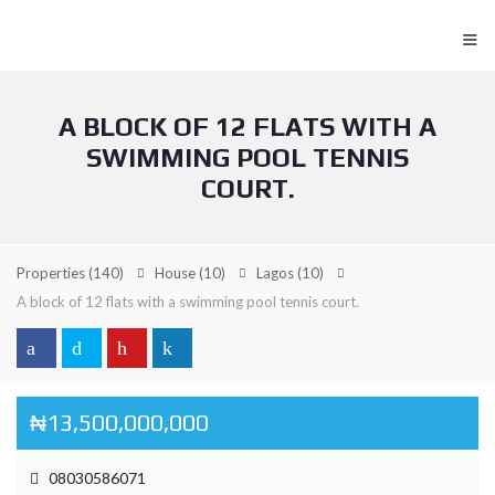
≡
A BLOCK OF 12 FLATS WITH A
SWIMMING POOL TENNIS
COURT.
Properties
(140)
House
(10)
Lagos
(10)
A block of 12 flats with a swimming pool tennis court.
₦13,500,000,000
08030586071