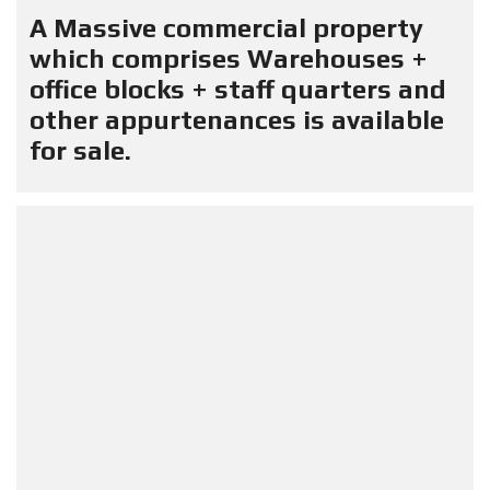
A Massive commercial property
which comprises Warehouses +
office blocks + staff quarters and
other appurtenances is available
for sale.