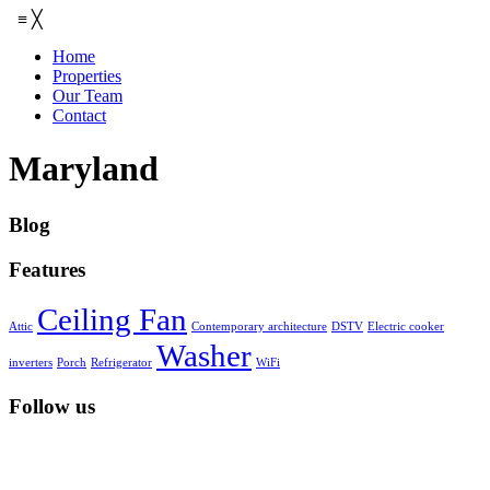
≡
╳
Home
Properties
Our Team
Contact
Maryland
Blog
Features
Ceiling Fan
Attic
Contemporary architecture
DSTV
Electric cooker
Washer
inverters
Porch
Refrigerator
WiFi
Follow us