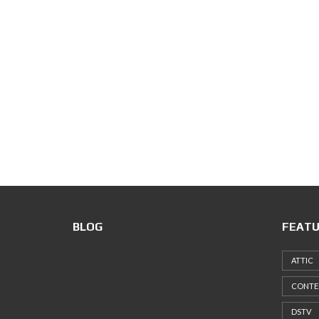
BLOG
FEATU
ATTIC
CONTE
DSTV