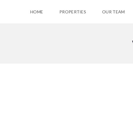
HOME
PROPERTIES
OUR TEAM