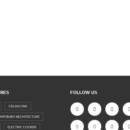
RES
FOLLOW US
CEILING FAN
MPORARY ARCHITECTURE
ELECTRIC COOKER