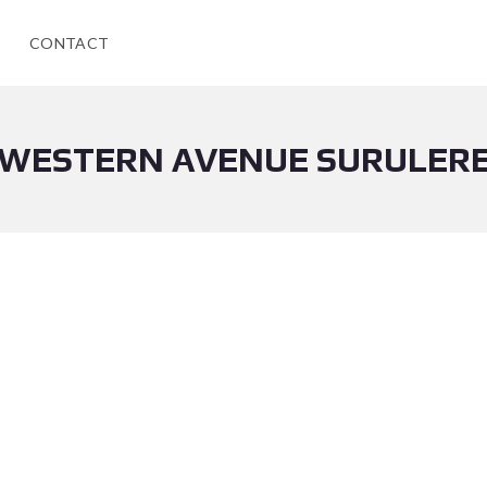
CONTACT
WESTERN AVENUE SURULER