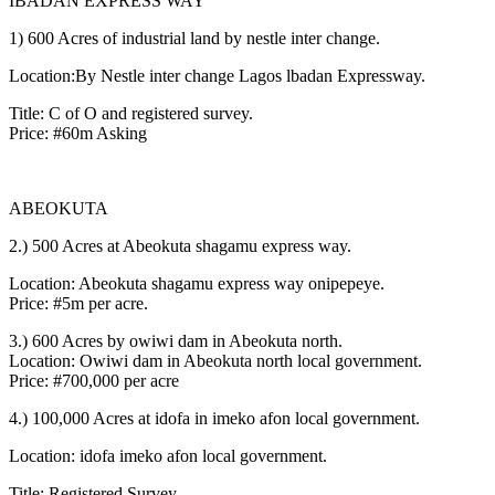
IBADAN EXPRESS WAY
1) 600 Acres of industrial land by nestle inter change.
Location:By Nestle inter change Lagos lbadan Expressway.
Title: C of O and registered survey.
Price: #60m Asking
ABEOKUTA
2.) 500 Acres at Abeokuta shagamu express way.
Location: Abeokuta shagamu express way onipepeye.
Price: #5m per acre.
3.) 600 Acres by owiwi dam in Abeokuta north.
Location: Owiwi dam in Abeokuta north local government.
Price: #700,000 per acre
4.) 100,000 Acres at idofa in imeko afon local government.
Location: idofa imeko afon local government.
Title: Registered Survey