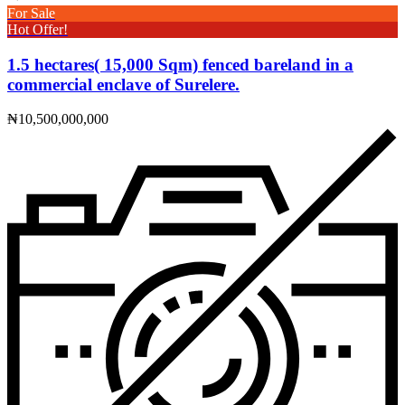
For Sale
Hot Offer!
1.5 hectares( 15,000 Sqm) fenced bareland in a
commercial enclave of Surelere.
₦10,500,000,000