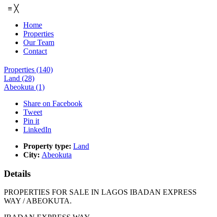
≡
╳
Home
Properties
Our Team
Contact
Properties
(140)
Land
(28)
Abeokuta
(1)
Share on Facebook
Tweet
Pin it
LinkedIn
Property type:
Land
City:
Abeokuta
Details
PROPERTIES FOR SALE IN LAGOS IBADAN EXPRESS
WAY / ABEOKUTA.