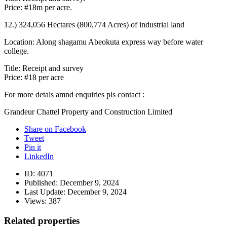
Price: #18m per acre.
12.) 324,056 Hectares (800,774 Acres) of industrial land
Location: Along shagamu Abeokuta express way before water
college.
Title: Receipt and survey
Price: #18 per acre
For more detals amnd enquiries pls contact :
Grandeur Chattel Property and Construction Limited
Share on Facebook
Tweet
Pin it
LinkedIn
ID:
4071
Published:
December 9, 2024
Last Update:
December 9, 2024
Views:
387
Related properties