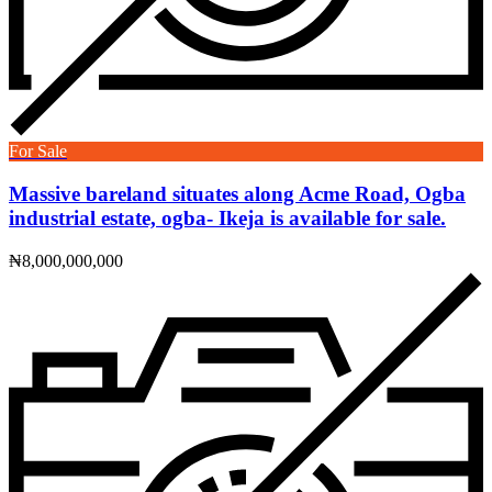
For Sale
Massive bareland situates along Acme Road, Ogba
industrial estate, ogba- Ikeja is available for sale.
₦8,000,000,000