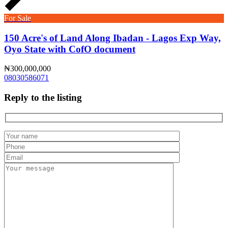
For Sale
150 Acre's of Land Along Ibadan - Lagos Exp Way,
Oyo State with CofO document
₦300,000,000
08030586071
Reply to the listing