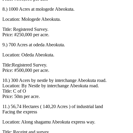
8.) 1000 Acres at mologede Abeokuta.
Location: Mologede Abeokuta.
Title: Registered Survey.
Price: #250,000 per acre.
9.) 700 Acres at odeda Abeokuta.
Location: Odeda Abeokuta.
Title:Registered Survey.
Price: #500,000 per acre.
10.) 300 Acers by nestle by interchange Abeokuta road.
Location: By Nestle by interchange Abeokuta road.
Title: C of O
Price: 50m per acre.
11.) 56,74 Hectares ( 140,20 Acres ) of industrial land
Facing the express
Location: Along shagamu Abeokuta express way.
Title: Receipt and survey.