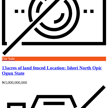
For Sale
13acres of land fenced Location: Isheri North Opic
Ogun State
₦3,000,000,000