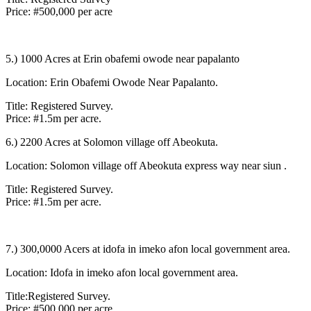
Price: #500,000 per acre
5.) 1000 Acres at Erin obafemi owode near papalanto
Location: Erin Obafemi Owode Near Papalanto.
Title: Registered Survey.
Price: #1.5m per acre.
6.) 2200 Acres at Solomon village off Abeokuta.
Location: Solomon village off Abeokuta express way near siun .
Title: Registered Survey.
Price: #1.5m per acre.
7.) 300,0000 Acers at idofa in imeko afon local government area.
Location: Idofa in imeko afon local government area.
Title:Registered Survey.
Price: #500,000 per acre