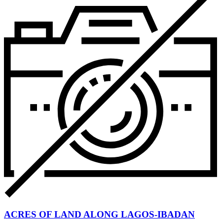
ACRES OF LAND ALONG LAGOS-IBADAN