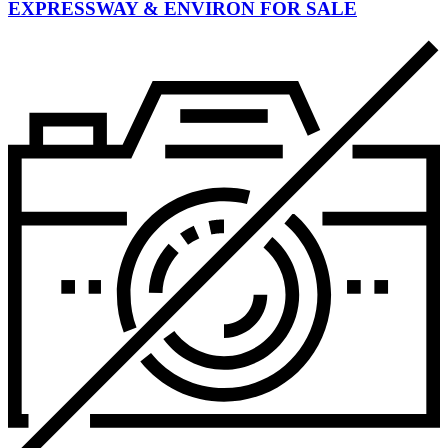
EXPRESSWAY & ENVIRON FOR SALE