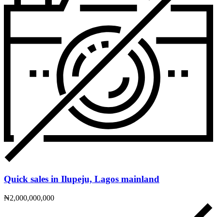
Quick sales in Ilupeju, Lagos mainland
₦2,000,000,000