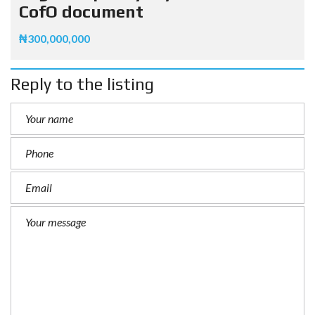
CofO document
₦300,000,000
Reply to the listing