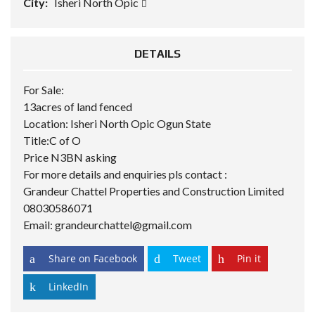
City:
Isheri North Opic
DETAILS
For Sale:
13acres of land fenced
Location: Isheri North Opic Ogun State
Title:C of O
Price N3BN asking
For more details and enquiries pls contact :
Grandeur Chattel
Properties and Construction Limited
08030586071
Email: grandeurchattel@gmail.com
Share on Facebook
Tweet
Pin it
LinkedIn