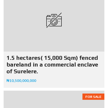
1.5 hectares( 15,000 Sqm) fenced
bareland in a commercial enclave
of Surelere.
₦10,500,000,000
FOR SALE