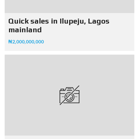
Quick sales in Ilupeju, Lagos
mainland
₦2,000,000,000