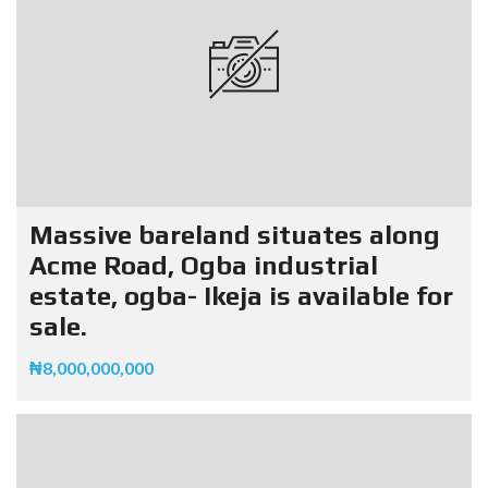
Massive bareland situates along
Acme Road, Ogba industrial
estate, ogba- Ikeja is available for
sale.
₦8,000,000,000