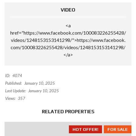
VIDEO
<a
href="https://www.facebook.com/100083226255428/
videos/1248153153141298/">https://www.facebook.
com/100083226255428/videos/1248153153141298/
</a>
ID:
4074
Published:
January 10, 2025
Last Update:
January 10, 2025
Views:
357
RELATED PROPERTIES
HOT OFFER!
FOR SALE