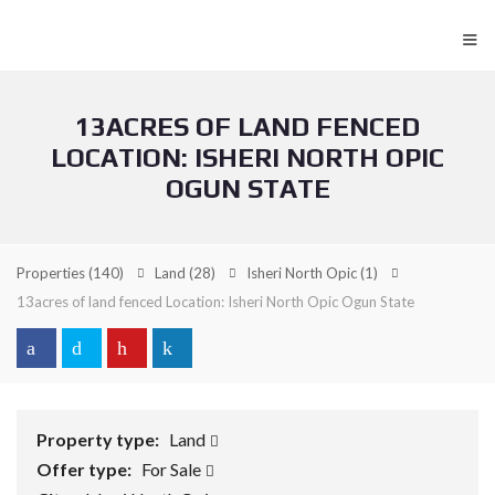
≡
13ACRES OF LAND FENCED
LOCATION: ISHERI NORTH OPIC
OGUN STATE
Properties
(140)
Land
(28)
Isheri North Opic
(1)
13acres of land fenced Location: Isheri North Opic Ogun State
Property type:
Land
Offer type:
For Sale