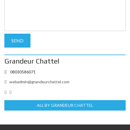
Grandeur Chattel
08030586071
webadmin@grandeurchattel.com
ALL BY GRANDEUR CHATTEL