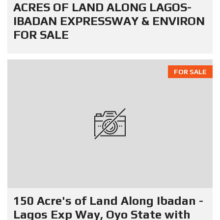
ACRES OF LAND ALONG LAGOS-
IBADAN EXPRESSWAY & ENVIRON
FOR SALE
FOR SALE
150 Acre's of Land Along Ibadan -
Lagos Exp Way, Oyo State with