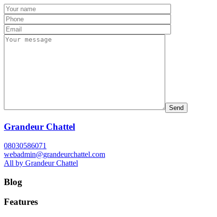
Grandeur Chattel
08030586071
webadmin@grandeurchattel.com
All by Grandeur Chattel
Blog
Features