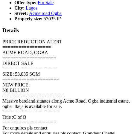
Offer type:
For Sale
City:
Lagos
Street:
Acme road Ogba
Property size:
53035 ft²
Details
PRICE REDUCTION ALERT
==================
ACME ROAD, OGBA
====================
DIRECT SALE
====================
SIZE: 53,035 SQM
=====================
NEW PRICE:
N8 BILLION
=======================
Massive bareland situates along Acme Road, Ogba industrial estate,
ogba- Ikeja is available for sale.
=====================
Title :C of O
====================
For enquires pls contact
For more details and enquiries pls contact: Grandeur Chattel