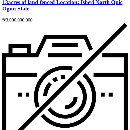
13acres of land fenced Location: Isheri North Opic
Ogun State
₦3,000,000,000