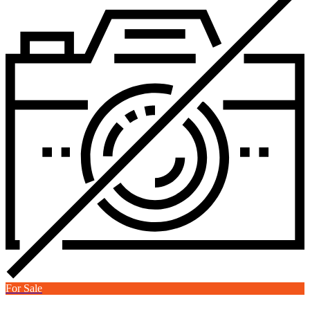
For Sale