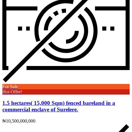
For Sale
Hot Offer!
1.5 hectares( 15,000 Sqm) fenced bareland in a
commercial enclave of Surelere.
₦10,500,000,000