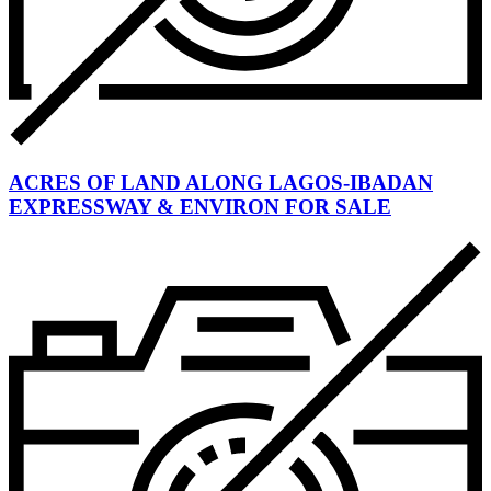
ACRES OF LAND ALONG LAGOS-IBADAN
EXPRESSWAY & ENVIRON FOR SALE