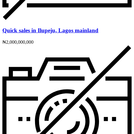
Quick sales in Ilupeju, Lagos mainland
₦2,000,000,000