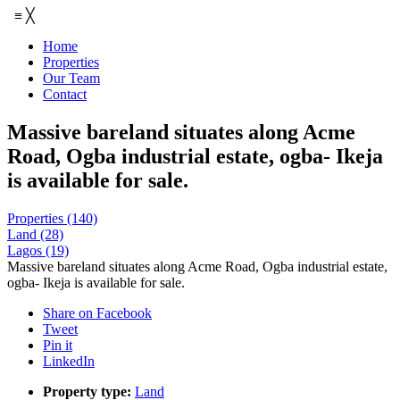
≡
╳
Home
Properties
Our Team
Contact
Massive bareland situates along Acme
Road, Ogba industrial estate, ogba- Ikeja
is available for sale.
Properties
(140)
Land
(28)
Lagos
(19)
Massive bareland situates along Acme Road, Ogba industrial estate,
ogba- Ikeja is available for sale.
Share on Facebook
Tweet
Pin it
LinkedIn
Property type:
Land