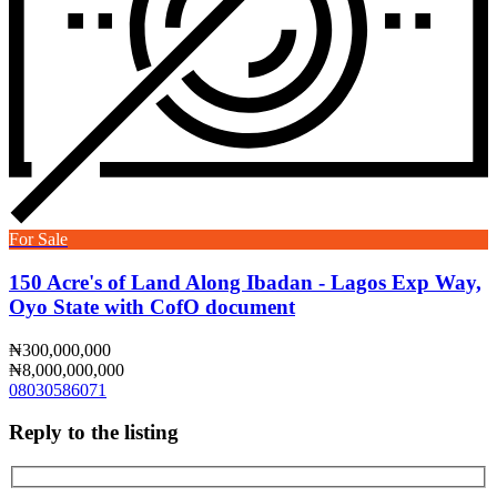
For Sale
150 Acre's of Land Along Ibadan - Lagos Exp Way,
Oyo State with CofO document
₦300,000,000
₦8,000,000,000
08030586071
Reply to the listing