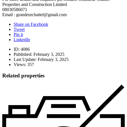
Properties and Construction Limited
08030586071
Email : grandeurchattel@gmail.com
Share on Facebook
Tweet
Pin it
LinkedIn
ID:
4086
Published:
February 3, 2025
Last Update:
February 3, 2025
Views:
357
Related properties