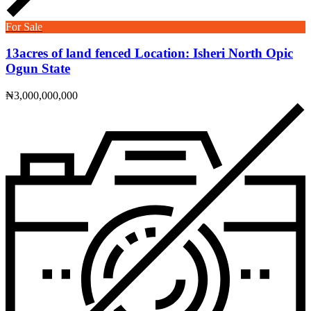
For Sale
13acres of land fenced Location: Isheri North Opic
Ogun State
₦3,000,000,000