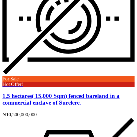
For Sale
Hot Offer!
1.5 hectares( 15,000 Sqm) fenced bareland in a
commercial enclave of Surelere.
₦10,500,000,000