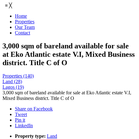
≡
╳
Home
Properties
Our Team
Contact
3,000 sqm of bareland available for sale
at Eko Atlantic estate V.I, Mixed Business
district. Title C of O
Properties
(140)
Land
(28)
Lagos
(19)
3,000 sqm of bareland available for sale at Eko Atlantic estate V.I,
Mixed Business district. Title C of O
Share on Facebook
Tweet
Pin it
LinkedIn
Property type:
Land