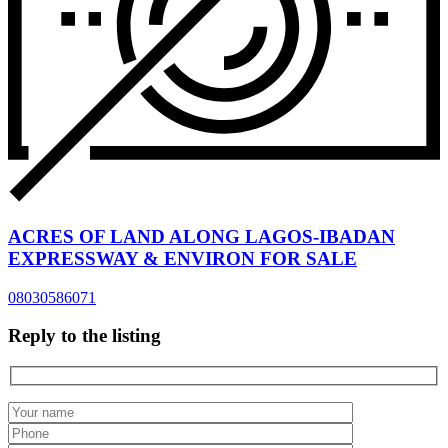
ACRES OF LAND ALONG LAGOS-IBADAN
EXPRESSWAY & ENVIRON FOR SALE
08030586071
Reply to the listing