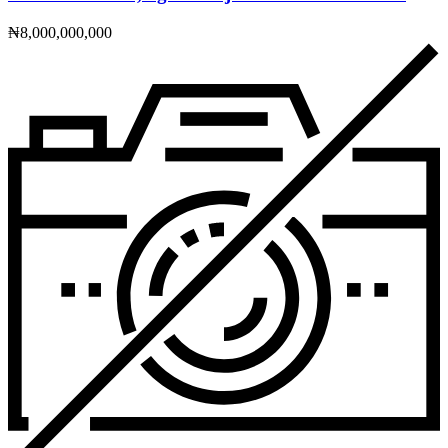
₦8,000,000,000