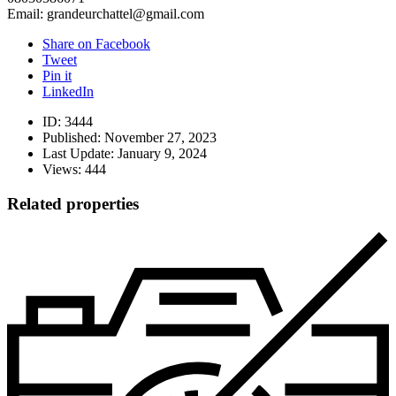
Email: grandeurchattel@gmail.com
Share on Facebook
Tweet
Pin it
LinkedIn
ID:
3444
Published:
November 27, 2023
Last Update:
January 9, 2024
Views:
444
Related properties