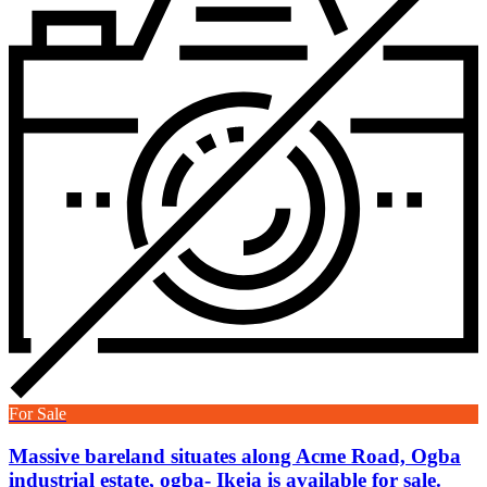
For Sale
Massive bareland situates along Acme Road, Ogba
industrial estate, ogba- Ikeja is available for sale.