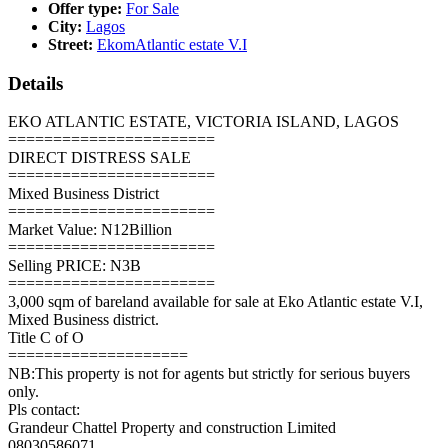
Offer type:
For Sale
City:
Lagos
Street:
EkomAtlantic estate V.I
Details
EKO ATLANTIC ESTATE, VICTORIA ISLAND, LAGOS
=======================
DIRECT DISTRESS SALE
=======================
Mixed Business District
=======================
Market Value: N12Billion
=======================
Selling PRICE: N3B
=======================
3,000 sqm of bareland available for sale at Eko Atlantic estate V.I,
Mixed Business district.
Title C of O
====================
NB:This property is not for agents but strictly for serious buyers
only.
Pls contact:
Grandeur Chattel Property and construction Limited
08030586071