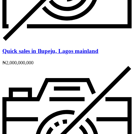
Quick sales in Ilupeju, Lagos mainland
₦2,000,000,000