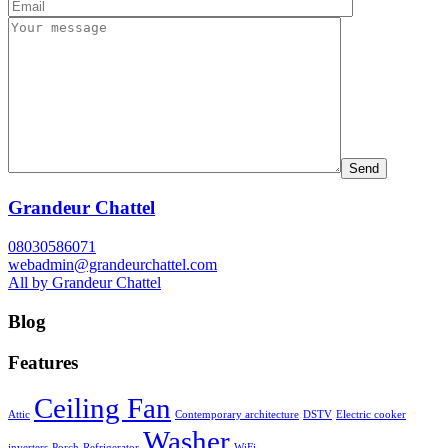
Grandeur Chattel
08030586071
webadmin@grandeurchattel.com
All by Grandeur Chattel
Blog
Features
Ceiling Fan
Attic
Contemporary architecture
DSTV
Electric cooker
Washer
inverters
Porch
Refrigerator
WiFi